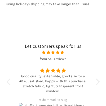
During holidays shipping may take longer than usual
Let customers speak for us
from 548 reviews
 the
Good quality, extensible, good size for a
ligh
hin
40 eu, satisfied, happy with this purchase,
s not
stretch fabric, light, transparent front
. The
window.
ited
Muhammad Herzog
d not