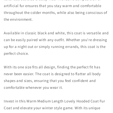
artificial fur ensures that you stay warm and comfortable
throughout the colder months, while also being conscious of
the environment.
Available in classic black and white, this coat is versatile and
can be easily paired with any outfit. Whether you're dressing
up for a night out or simply running errands, this coat is the
perfect choice.
With its one size fits all design, finding the perfect fit has
never been easier. The coat is designed to flatter all body
shapes and sizes, ensuring that you feel confident and
comfortable whenever you wear it.
Invest in this Warm Medium Length Lovely Hooded Coat Fur
Coat and elevate your winter style game. With its unique