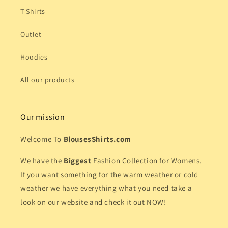
T-Shirts
Outlet
Hoodies
All our products
Our mission
Welcome To
BlousesShirts.com
We have the
Biggest
Fashion Collection for Womens.
If you want something for the warm weather or cold
weather we have everything what you need take a
look on our website and check it out NOW!