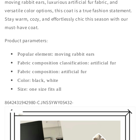
moving rabbit ears, luxurious artificial fur fabric, and
versatile color options, this coat is a true fashion statement.
Stay warm, cozy, and effortlessly chic this season with our
must-have coat.
Product parameters:
Popular element: moving rabbit ears
Fabric composition classification: artificial fur
Fabric composition: artificial fur
Color: black, white
Size: one size fits all
8642431942980-CJNSSYWY05432-