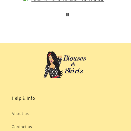
Help & Info
About us
Contact us