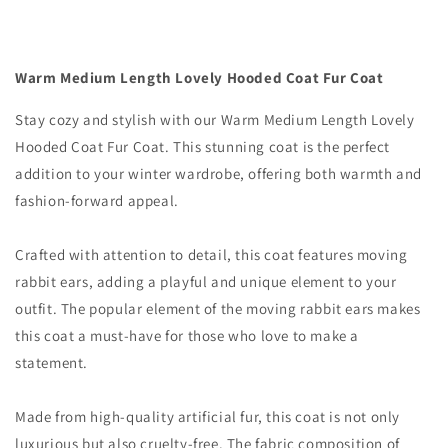
Coat
Coat
Warm Medium Length Lovely Hooded Coat Fur Coat
Stay cozy and stylish with our Warm Medium Length Lovely
Hooded Coat Fur Coat. This stunning coat is the perfect
addition to your winter wardrobe, offering both warmth and
fashion-forward appeal.
Crafted with attention to detail, this coat features moving
rabbit ears, adding a playful and unique element to your
outfit. The popular element of the moving rabbit ears makes
this coat a must-have for those who love to make a
statement.
Made from high-quality artificial fur, this coat is not only
luxurious but also cruelty-free. The fabric composition of