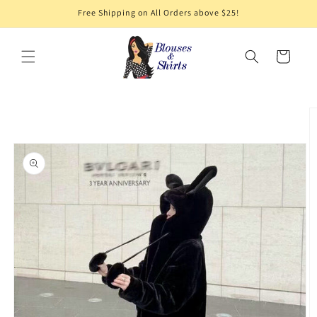
Skip to
Free Shipping on All Orders above $25!
content
Cart
Skip to
product
information