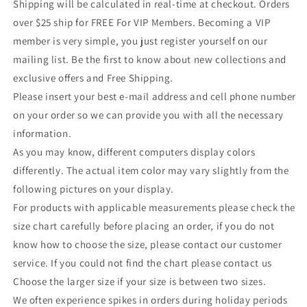
Shipping will be calculated in real-time at checkout. Orders
over $25 ship for FREE For VIP Members. Becoming a VIP
member is very simple, you just register yourself on our
mailing list. Be the first to know about new collections and
exclusive offers and Free Shipping.
Please insert your best e-mail address and cell phone number
on your order so we can provide you with all the necessary
information.
As you may know, different computers display colors
differently. The actual item color may vary slightly from the
following pictures on your display.
For products with applicable measurements please check the
size chart carefully before placing an order, if you do not
know how to choose the size, please contact our customer
service. If you could not find the chart please contact us
Choose the larger size if your size is between two sizes.
We often experience spikes in orders during holiday periods