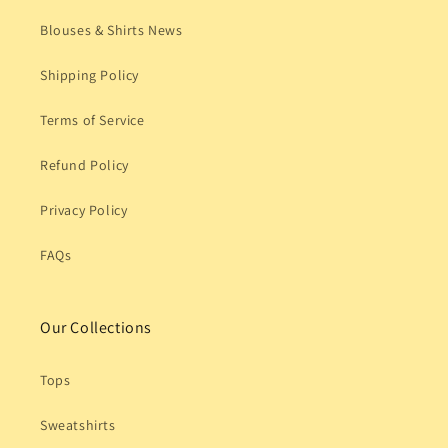
Blouses & Shirts News
Shipping Policy
Terms of Service
Refund Policy
Privacy Policy
FAQs
Our Collections
Tops
Sweatshirts