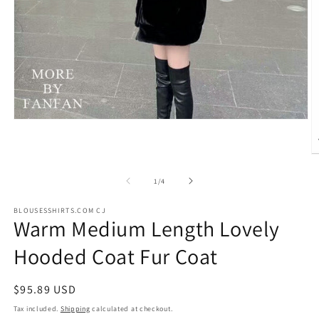
Open
media
1
in
O
modal
m
2
of
1
/
4
in
m
BLOUSESSHIRTS.COM CJ
Warm Medium Length Lovely
Hooded Coat Fur Coat
Regular
$95.89 USD
price
Tax included.
Shipping
calculated at checkout.