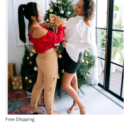
Free Shipping