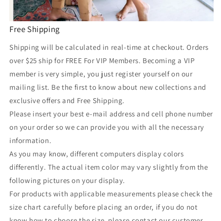
Free Shipping
Shipping will be calculated in real-time at checkout. Orders
over $25 ship for FREE For VIP Members. Becoming a VIP
member is very simple, you just register yourself on our
mailing list. Be the first to know about new collections and
exclusive offers and Free Shipping.
Please insert your best e-mail address and cell phone number
on your order so we can provide you with all the necessary
information.
As you may know, different computers display colors
differently. The actual item color may vary slightly from the
following pictures on your display.
For products with applicable measurements please check the
size chart carefully before placing an order, if you do not
know how to choose the size, please contact our customer