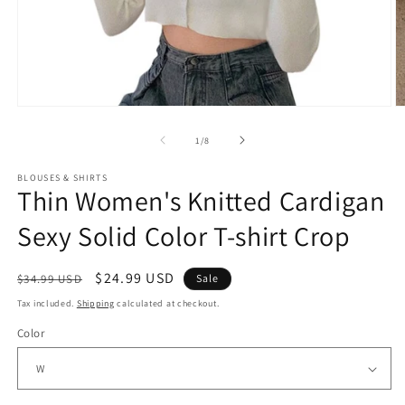
Open
O
media
m
1
2
of
1
/
8
in
in
modal
m
BLOUSES & SHIRTS
Thin Women's Knitted Cardigan
Sexy Solid Color T-shirt Crop
Regular
Sale
$24.99 USD
$34.99 USD
Sale
price
price
Tax included.
Shipping
calculated at checkout.
Color