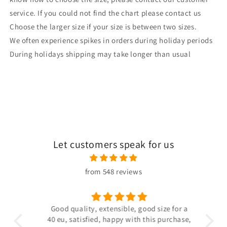
service. If you could not find the chart please contact us
Choose the larger size if your size is between two sizes.
We often experience spikes in orders during holiday periods
During holidays shipping may take longer than usual
Let customers speak for us
from 548 reviews
 the
Good quality, extensible, good size for a
ligh
hin
40 eu, satisfied, happy with this purchase,