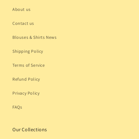
About us
Contact us
Blouses & Shirts News
Shipping Policy
Terms of Service
Refund Policy
Privacy Policy
FAQs
Our Collections