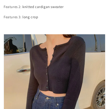
Features 2
:
knitted cardigan sweater
Features 3
:
long crop