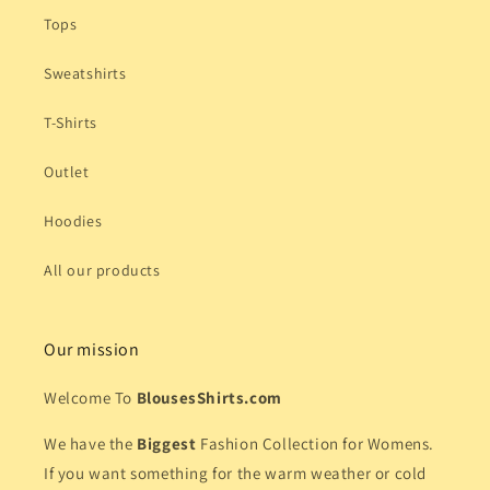
Tops
Sweatshirts
T-Shirts
Outlet
Hoodies
All our products
Our mission
Welcome To
BlousesShirts.com
We have the
Biggest
Fashion Collection for Womens.
If you want something for the warm weather or cold