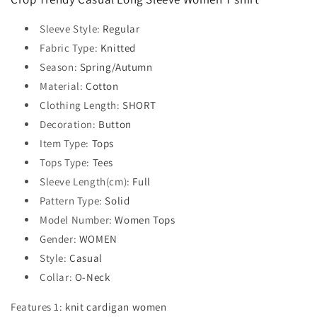
Sleeve Style
:
Regular
Fabric Type
:
Knitted
Season
:
Spring/Autumn
Material
:
Cotton
Clothing Length
:
SHORT
Decoration
:
Button
Item Type
:
Tops
Tops Type
:
Tees
Sleeve Length(cm)
:
Full
Pattern Type
:
Solid
Model Number
:
Women Tops
Gender
:
WOMEN
Style
:
Casual
Collar
:
O-Neck
Features 1
:
knit cardigan women