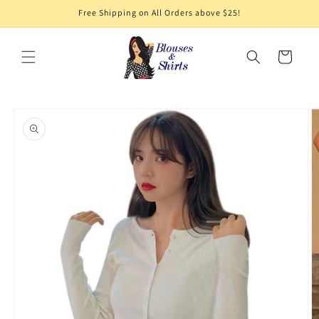
Skip to
Free Shipping on All Orders above $25!
content
Cart
Skip to
product
information