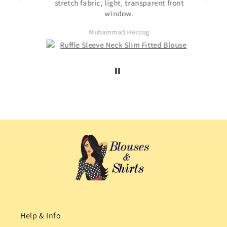
s not
stretch fabric, light, transparent front
. The
window.
ited
Muhammad Herzog
d not
Help & Info