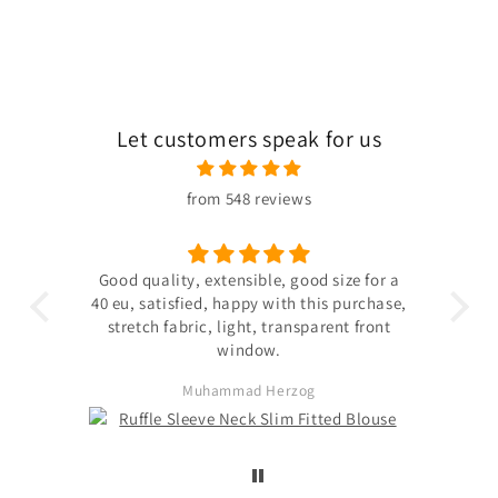
Let customers speak for us
from 548 reviews
 the
Good quality, extensible, good size for a
ligh
hin
40 eu, satisfied, happy with this purchase,
s not
stretch fabric, light, transparent front
. The
window.
ited
Muhammad Herzog
d not