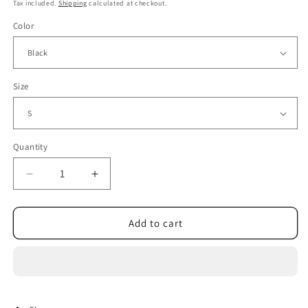
price
price
Tax included.
Shipping
calculated at checkout.
Color
Size
Quantity
Decrease
Increase
quantity
quantity
for
for
Tangada
Tangada
Add to cart
2021
2021
Women
Women
High
High
Quality
Quality
Summer
Summer