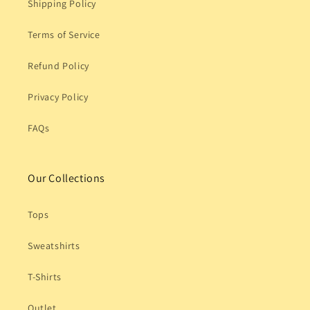
Shipping Policy
Terms of Service
Refund Policy
Privacy Policy
FAQs
Our Collections
Tops
Sweatshirts
T-Shirts
Outlet