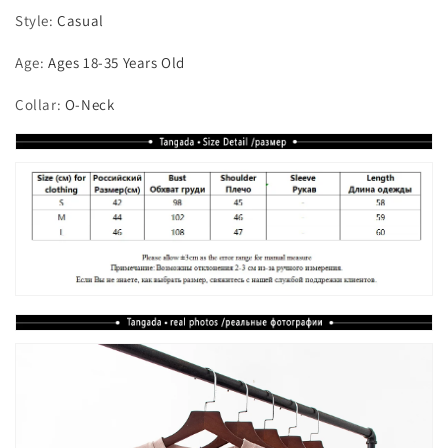
Style
:
Casual
Age
:
Ages 18-35 Years Old
Collar
:
O-Neck