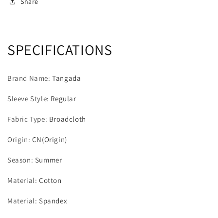
Cotton
Cotton
Share
T
T
Shirt
Shirt
Sleeveless
Sleeveless
O
O
SPECIFICATIONS
Neck
Neck
Tees
Tees
Ladies
Ladies
Brand Name
:
Tangada
Casual
Casual
Tee
Tee
Sleeve Style
:
Regular
Shirt
Shirt
Street
Street
Fabric Type
:
Broadcloth
Wear
Wear
Top
Top
Origin
:
CN(Origin)
QJ39
QJ39
Season
:
Summer
Material
:
Cotton
Material
:
Spandex