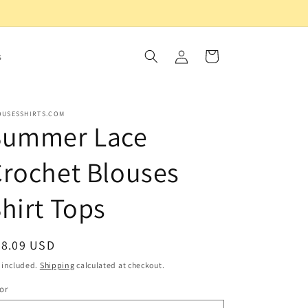
Log
Cart
s
in
OUSESSHIRTS.COM
Summer Lace
rochet Blouses
hirt Tops
egular
58.09 USD
ice
 included.
Shipping
calculated at checkout.
or