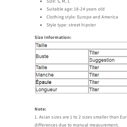
Size: S, M, L
Suitable age: 18-24 years old
Clothing style: Europe and America
Style type: street hipster
Size Information:
Note:
1. Asian sizes are 1 to 2 sizes smaller than 
differences due to manual measurement.