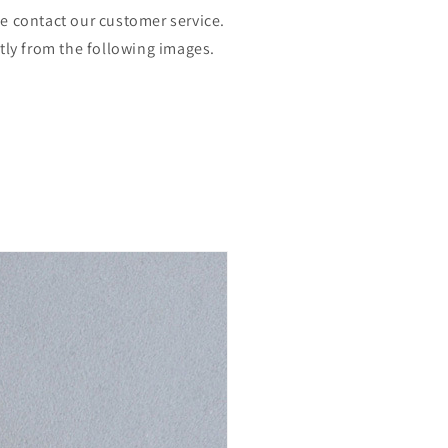
se contact our customer service.
htly from the following images.