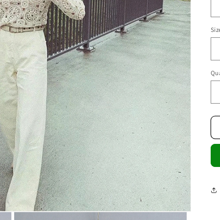
Siz
Qua