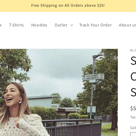
Free Shipping on All Orders above $25!
s
T-Shirts
Hoodies
Outlet
Track Your Order
About u
BL
C
S
R
$
pr
Tax
Col