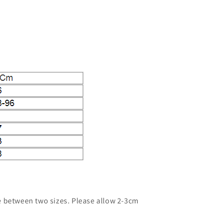
ze between two sizes. Please allow 2-3cm