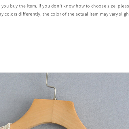
re you buy the item, if you don't know how to choose size, plea
 colors differently, the color of the actual item may vary slig