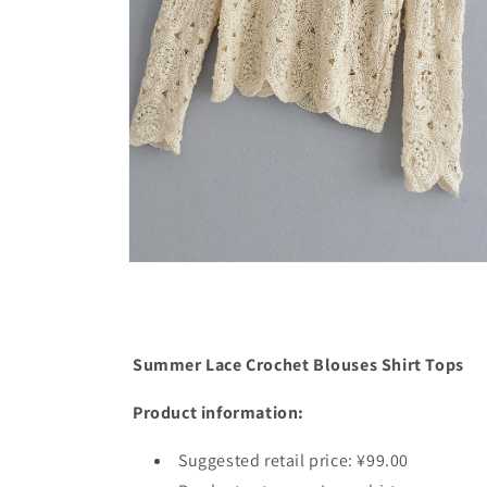
Open
media
4
in
modal
Summer Lace Crochet Blouses Shirt Tops
Product information:
Suggested retail price: ¥99.00