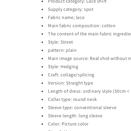
Product category: Lace shirt
Supply category: spot
Fabric name; lace
Main fabric composition: cotton
The content of the main fabric ingredi
Style: Street
pattern: plain
Main image source: Real shot without 
Style: Hedging
Craft: collage/splicing
Version: Straight type
Length of dress: ordinary style (50cm
Collar type: round neck
Sleeve type: conventional sleeve
Sleeve length: long sleeve
Color: Picture color