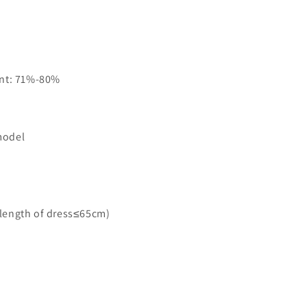
ent: 71%-80%
model
＜length of dress≤65cm)