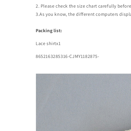
2. Please check the size chart carefully befo
3.As you know, the different computers display
Packing list:
Lace shirtx1
8652163285316-CJMY1182875-