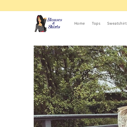
Skip to
content
Home
Tops
Sweatshirt
Skip to
product
information