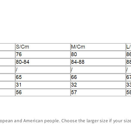
European and American people. Choose the larger size if your si