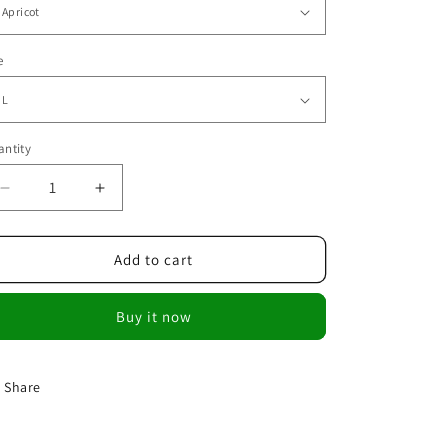
e
ntity
Decrease
Increase
quantity
quantity
for
for
Summer
Summer
Add to cart
Lace
Lace
Crochet
Crochet
Buy it now
Blouses
Blouses
Shirt
Shirt
Tops
Tops
Share