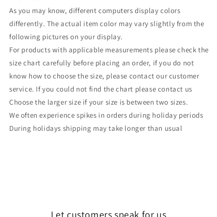
As you may know, different computers display colors
differently. The actual item color may vary slightly from the
following pictures on your display.
For products with applicable measurements please check the
size chart carefully before placing an order, if you do not
know how to choose the size, please contact our customer
service. If you could not find the chart please contact us
Choose the larger size if your size is between two sizes.
We often experience spikes in orders during holiday periods
During holidays shipping may take longer than usual
Let customers speak for us