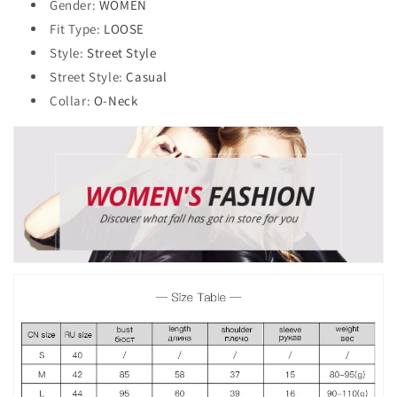
Gender
:
WOMEN
Fit Type
:
LOOSE
Style
:
Street Style
Street Style
:
Casual
Collar
:
O-Neck