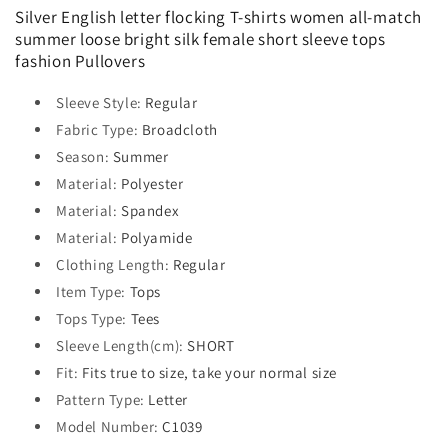
Silver English letter flocking T-shirts women all-match
summer loose bright silk female short sleeve tops
fashion Pullovers
Sleeve Style
:
Regular
Fabric Type
:
Broadcloth
Season
:
Summer
Material
:
Polyester
Material
:
Spandex
Material
:
Polyamide
Clothing Length
:
Regular
Item Type
:
Tops
Tops Type
:
Tees
Sleeve Length(cm)
:
SHORT
Fit
:
Fits true to size, take your normal size
Pattern Type
:
Letter
Model Number
:
C1039