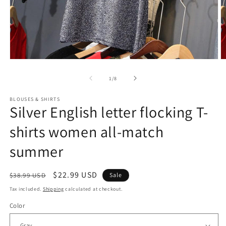
Open
O
media
m
1
2
of
1
/
8
in
in
modal
m
BLOUSES & SHIRTS
Silver English letter flocking T-
shirts women all-match
summer
Regular
Sale
$22.99 USD
$38.99 USD
Sale
price
price
Tax included.
Shipping
calculated at checkout.
Color