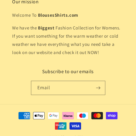
Our mission
Welcome To
BlousesShirts.com
We have the
Biggest
Fashion Collection for Womens.
If you want something for the warm weather or cold
weather we have everything what you need take a
look on our website and check it out NOW!
Subscribe to our emails
Email
Payment
methods