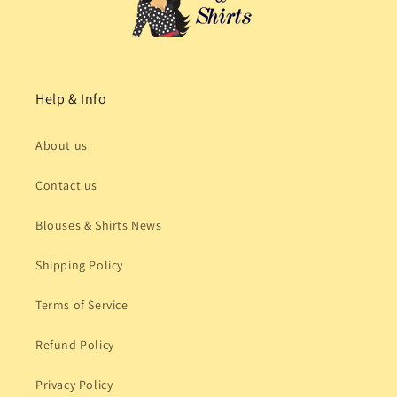
Help & Info
About us
Contact us
Blouses & Shirts News
Shipping Policy
Terms of Service
Refund Policy
Privacy Policy