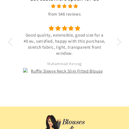
from 548 reviews
 the
Good quality, extensible, good size for a
ligh
hin
40 eu, satisfied, happy with this purchase,
s not
stretch fabric, light, transparent front
. The
window.
ited
Muhammad Herzog
d not