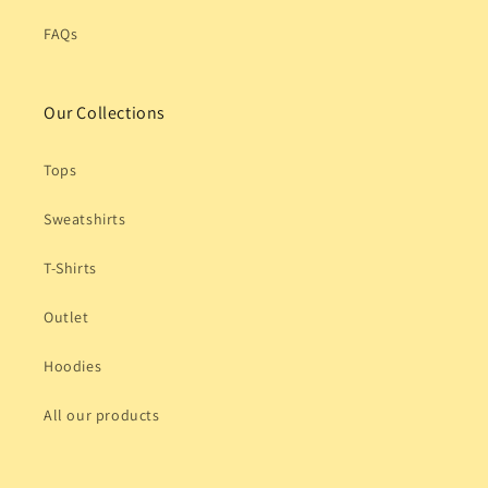
FAQs
Our Collections
Tops
Sweatshirts
T-Shirts
Outlet
Hoodies
All our products