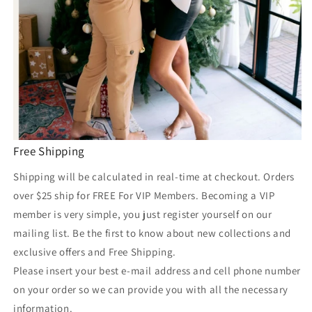
Free Shipping
Shipping will be calculated in real-time at checkout. Orders
over $25 ship for FREE For VIP Members. Becoming a VIP
member is very simple, you just register yourself on our
mailing list. Be the first to know about new collections and
exclusive offers and Free Shipping.
Please insert your best e-mail address and cell phone number
on your order so we can provide you with all the necessary
information.