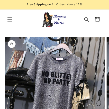
Skip to
Free Shipping on All Orders above $25!
content
Cart
Skip to
product
information