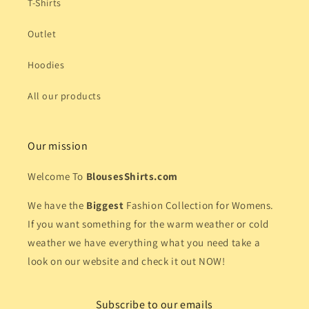
T-Shirts
Outlet
Hoodies
All our products
Our mission
Welcome To
BlousesShirts.com
We have the
Biggest
Fashion Collection for Womens.
If you want something for the warm weather or cold
weather we have everything what you need take a
look on our website and check it out NOW!
Subscribe to our emails