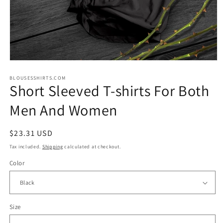
Open
media
1
BLOUSESSHIRTS.COM
Short Sleeved T-shirts For Both
in
modal
Men And Women
Regular
$23.31 USD
price
Tax included.
Shipping
calculated at checkout.
Color
Size