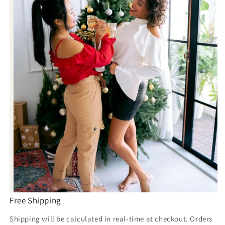
Free Shipping
Shipping will be calculated in real-time at checkout. Orders