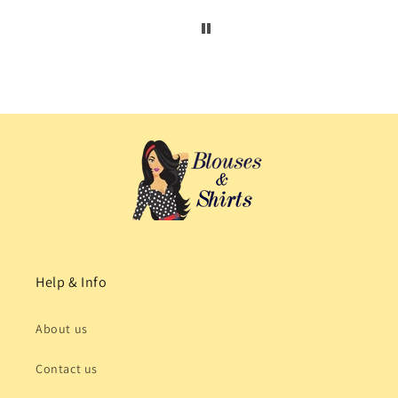
Help & Info
About us
Contact us