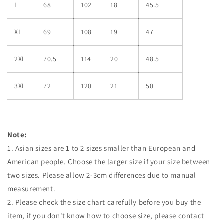
L
68
102
18
45.5
XL
69
108
19
47
2XL
70.5
114
20
48.5
3XL
72
120
21
50
Note:
1. Asian sizes are 1 to 2 sizes smaller than European and
American people. Choose the larger size if your size between
two sizes. Please allow 2-3cm differences due to manual
measurement.
2. Please check the size chart carefully before you buy the
item, if you don't know how to choose size, please contact