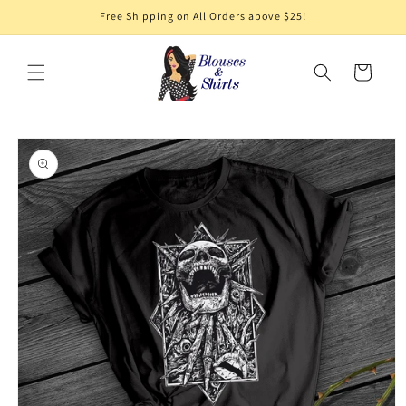
Skip to
Free Shipping on All Orders above $25!
content
Cart
Skip to
product
information