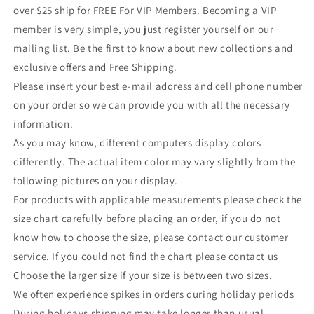
over $25 ship for FREE For VIP Members. Becoming a VIP
member is very simple, you just register yourself on our
mailing list. Be the first to know about new collections and
exclusive offers and Free Shipping.
Please insert your best e-mail address and cell phone number
on your order so we can provide you with all the necessary
information.
As you may know, different computers display colors
differently. The actual item color may vary slightly from the
following pictures on your display.
For products with applicable measurements please check the
size chart carefully before placing an order, if you do not
know how to choose the size, please contact our customer
service. If you could not find the chart please contact us
Choose the larger size if your size is between two sizes.
We often experience spikes in orders during holiday periods
During holidays shipping may take longer than usual