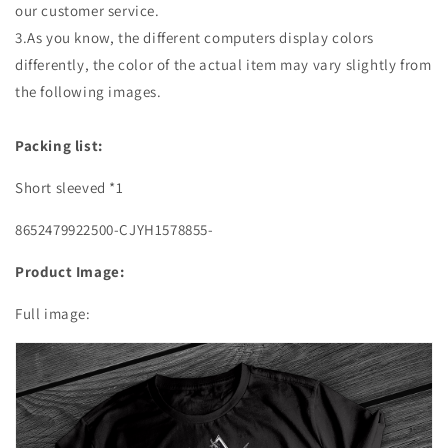
our customer service.
3.As you know, the different computers display colors
differently, the color of the actual item may vary slightly from
the following images.
Packing list:
Short sleeved *1
8652479922500-CJYH1578855-
Product Image:
Full image: