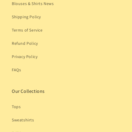
Blouses & Shirts News
Shipping Policy
Terms of Service
Refund Policy
Privacy Policy
FAQs
Our Collections
Tops
Sweatshirts