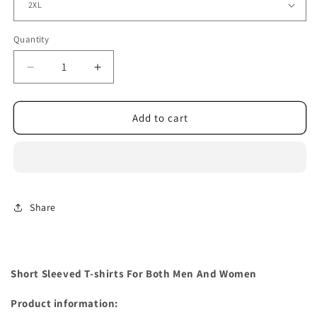
Quantity
Decrease
Increase
quantity
quantity
for
for
Short
Short
Add to cart
Sleeved
Sleeved
T-
T-
shirts
shirts
For
For
Both
Both
Men
Men
Share
And
And
Women
Women
Short Sleeved T-shirts For Both Men And Women
Product information: