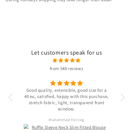
Let customers speak for us
from 548 reviews
 the
Good quality, extensible, good size for a
ligh
hin
40 eu, satisfied, happy with this purchase,
s not
stretch fabric, light, transparent front
. The
window.
ited
Muhammad Herzog
d not