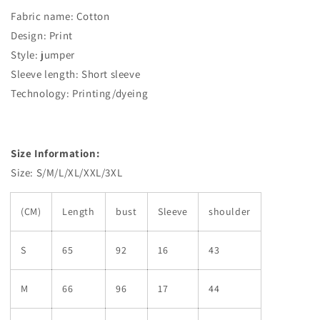
Fabric name: Cotton
Design: Print
Style: jumper
Sleeve length: Short sleeve
Technology: Printing/dyeing
Size Information:
Size: S/M/L/XL/XXL/3XL
(CM)
Length
bust
Sleeve
shoulder
S
65
92
16
43
M
66
96
17
44