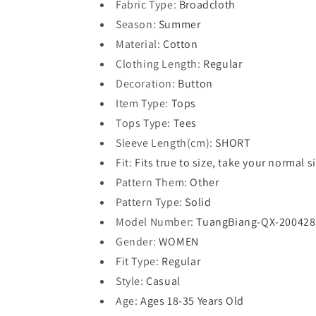
Fabric Type
:
Broadcloth
Season
:
Summer
Material
:
Cotton
Clothing Length
:
Regular
Decoration
:
Button
Item Type
:
Tops
Tops Type
:
Tees
Sleeve Length(cm)
:
SHORT
Fit
:
Fits true to size, take your normal s
Pattern Them
:
Other
Pattern Type
:
Solid
Model Number
:
TuangBiang-QX-200428
Gender
:
WOMEN
Fit Type
:
Regular
Style
:
Casual
Age
:
Ages 18-35 Years Old