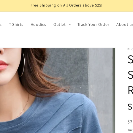
Free Shipping on All Orders above $25!
s
T-Shirts
Hoodies
Outlet
Track Your Order
About u
BLO
S
R
s
R
$3
pr
Tax