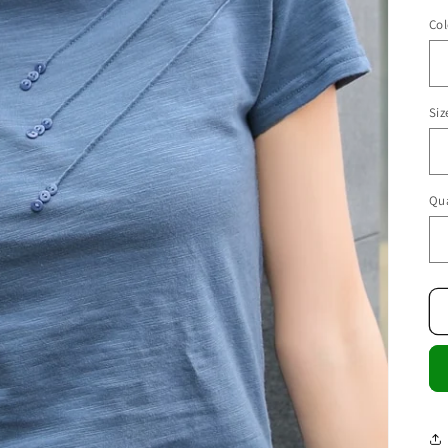
Col
Siz
Qua