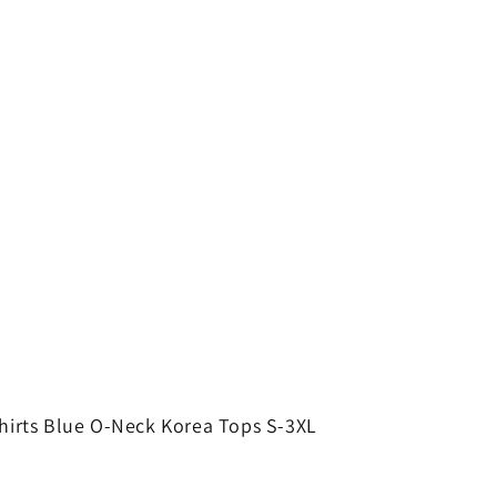
hirts Blue O-Neck Korea Tops S-3XL