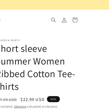
Log
Cart
s
in
USES & SHIRTS
hort sleeve
Summer Women
ibbed Cotton Tee-
hirts
egular
Sale
$22.99 USD
7.99 USD
Sale
ice
price
 included.
Shipping
calculated at checkout.