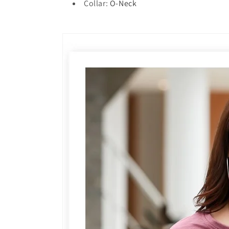
Collar
:
O-Neck