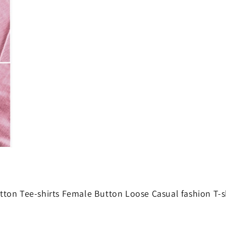
modal
on Tee-shirts Female Button Loose Casual fashion T-s