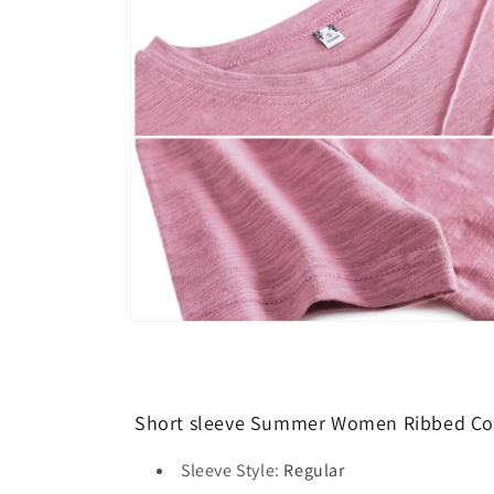
modal
Open
media
8
in
modal
Short sleeve Summer Women Ribbed Cott
Sleeve Style
:
Regular