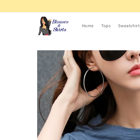
Skip to
content
Home
Tops
Sweatshirt
Skip to
product
information