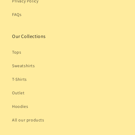
Privacy Policy
FAQs
Our Collections
Tops
Sweatshirts
T-Shirts
Outlet
Hoodies
All our products