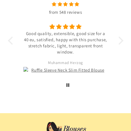
from 548 reviews
 the
Good quality, extensible, good size for a
ligh
hin
40 eu, satisfied, happy with this purchase,
s not
stretch fabric, light, transparent front
. The
window.
ited
Muhammad Herzog
d not