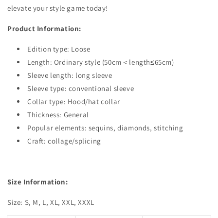
elevate your style game today!
Product Information:
Edition type: Loose
Length: Ordinary style (50cm＜length≤65cm)
Sleeve length: long sleeve
Sleeve type: conventional sleeve
Collar type: Hood/hat collar
Thickness: General
Popular elements: sequins, diamonds, stitching
Craft: collage/splicing
Size Information:
Size: S, M, L, XL, XXL, XXXL