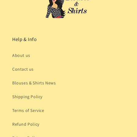
Help & Info
About us
Contact us
Blouses & Shirts News
Shipping Policy
Terms of Service
Refund Policy