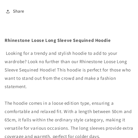
Hoodie
Hoodie
Share
Rhinestone Loose Long Sleeve Sequined Hoodie
Looking for a trendy and stylish hoodie to add to your
wardrobe? Look no further than our Rhinestone Loose Long
Sleeve Sequined Hoodie! This hoodie is perfect for those who
want to stand out from the crowd and make a fashion
statement.
The hoodie comes in a loose edition type, ensuring a
comfortable and relaxed fit. With a length between 50cm and
65cm, it falls within the ordinary style category, making it
versatile for various occasions. The long sleeves provide extra
coverage and warmth, perfect for colder days.