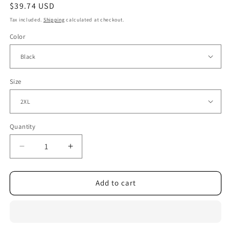
Regular
$39.74 USD
price
Tax included.
Shipping
calculated at checkout.
Color
Size
Quantity
Decrease
Increase
quantity
quantity
for
for
Rhinestone
Rhinestone
Add to cart
Loose
Loose
Long
Long
Sleeve
Sleeve
Sequined
Sequined