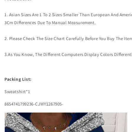
1. Asian Sizes Are 1 To 2 Sizes Smaller Than European And Ameri
3Cm Differences Due To Manual Measurement.
2. Please Check The Size Chart Carefully Before You Buy The It
3.As You Know, The Different Computers Display Colors Different
Packing List:
Sweatshirt*1
8654741799236-CJWY1267905-