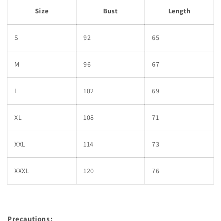
Size
Bust
Length
S
92
65
M
96
67
L
102
69
XL
108
71
XXL
114
73
XXXL
120
76
Precautions: