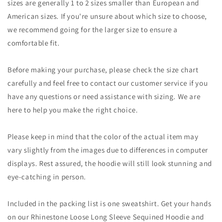
sizes are generally 1 to 2 sizes smaller than European and
American sizes. If you're unsure about which size to choose,
we recommend going for the larger size to ensure a
comfortable fit.
Before making your purchase, please check the size chart
carefully and feel free to contact our customer service if you
have any questions or need assistance with sizing. We are
here to help you make the right choice.
Please keep in mind that the color of the actual item may
vary slightly from the images due to differences in computer
displays. Rest assured, the hoodie will still look stunning and
eye-catching in person.
Included in the packing list is one sweatshirt. Get your hands
on our Rhinestone Loose Long Sleeve Sequined Hoodie and