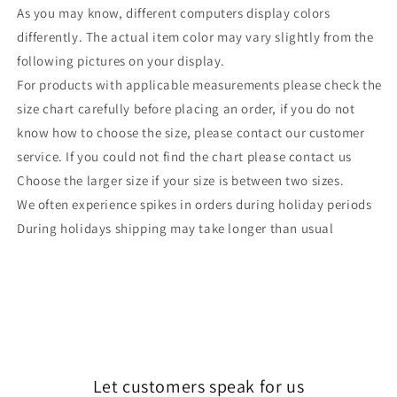
As you may know, different computers display colors
differently. The actual item color may vary slightly from the
following pictures on your display.
For products with applicable measurements please check the
size chart carefully before placing an order, if you do not
know how to choose the size, please contact our customer
service. If you could not find the chart please contact us
Choose the larger size if your size is between two sizes.
We often experience spikes in orders during holiday periods
During holidays shipping may take longer than usual
Let customers speak for us