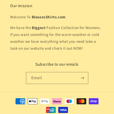
Our mission
Welcome To
BlousesShirts.com
We have the
Biggest
Fashion Collection for Womens.
If you want something for the warm weather or cold
weather we have everything what you need take a
look on our website and check it out NOW!
Subscribe to our emails
Email
Payment
methods