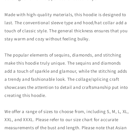
Made with high-quality materials, this hoodie is designed to
last. The conventional sleeve type and hood/hat collar add a
touch of classic style. The general thickness ensures that you
stay warm and cozy without feeling bulky.
The popular elements of sequins, diamonds, and stitching
make this hoodie truly unique. The sequins and diamonds
add a touch of sparkle and glamour, while the stitching adds
a trendy and fashionable look. The collage/splicing craft
showcases the attention to detail and craftsmanship put into
creating this hoodie.
We offer a range of sizes to choose from, including S, M, L, XL,
XXL, and XXXL. Please refer to our size chart for accurate
measurements of the bust and length. Please note that Asian