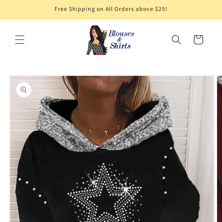
Skip to
Free Shipping on All Orders above $25!
content
Cart
Skip to
product
information