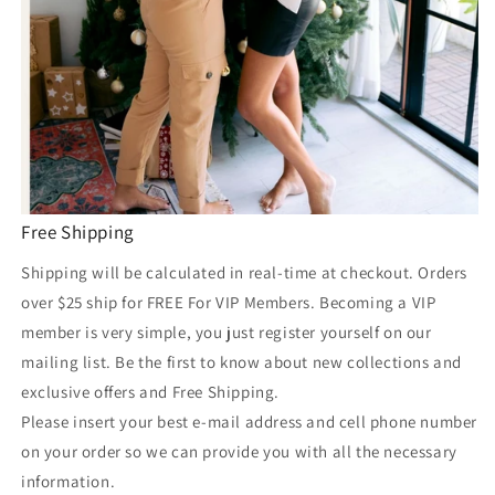
Free Shipping
Shipping will be calculated in real-time at checkout. Orders
over $25 ship for FREE For VIP Members. Becoming a VIP
member is very simple, you just register yourself on our
mailing list. Be the first to know about new collections and
exclusive offers and Free Shipping.
Please insert your best e-mail address and cell phone number
on your order so we can provide you with all the necessary
information.