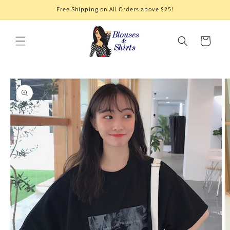
Skip to
Free Shipping on All Orders above $25!
content
Cart
Skip to
product
information