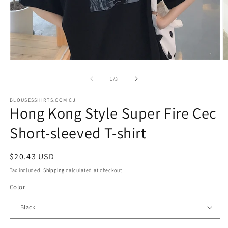
Open
O
media
m
1
2
of
1
/
3
in
in
modal
m
BLOUSESSHIRTS.COM CJ
Hong Kong Style Super Fire Cec
Short-sleeved T-shirt
Regular
$20.43 USD
price
Tax included.
Shipping
calculated at checkout.
Color