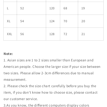
L
52
120
68
19
XL
54
124
70
20
XXL
56
128
72
21
Note:
1. Asian sizes are 1 to 2 sizes smaller than European and
American people. Choose the larger size if your size between
two sizes. Please allow 2-3cm differences due to manual
measurement.
2. Please check the size chart carefully before you buy the
item, if you don't know how to choose size, please contact
our customer service.
3.As you know, the different computers display colors