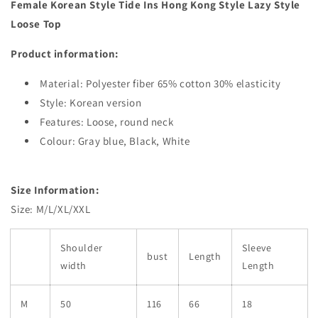
Female Korean Style Tide Ins Hong Kong Style Lazy Style
Loose Top
Product information:
Material:
Polyester fiber 65% cotton 30% elasticity
Style:
Korean version
Features:
Loose, round neck
Colour:
Gray blue, Black, White
Size Information:
Size: M/L/XL/XXL
Shoulder
Sleeve
bust
Length
width
Length
M
50
116
66
18