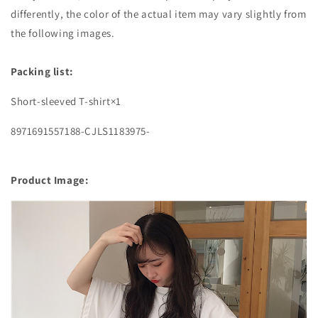
differently, the color of the actual item may vary slightly from
the following images.
Packing list:
Short-sleeved T-shirt×1
8971691557188-CJLS1183975-
Product Image: