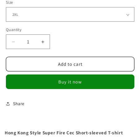
Size
Quantity
Decrease
Increase
quantity
quantity
for
for
Hong
Hong
Add to cart
Kong
Kong
Style
Style
Buy it now
Super
Super
Fire
Fire
Cec
Cec
Short-
Short-
Share
sleeved
sleeved
T-
T-
shirt
shirt
Hong Kong Style Super Fire Cec Short-sleeved T-shirt