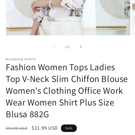
Open
O
media
m
1
2
of
1
/
2
in
in
modal
m
BLOUSES & SHIRTS
Fashion Women Tops Ladies
Top V-Neck Slim Chiffon Blouse
Women's Clothing Office Work
Wear Women Shirt Plus Size
Blusa 882G
Regular
Sale
$21.99 USD
$35.99 USD
Sale