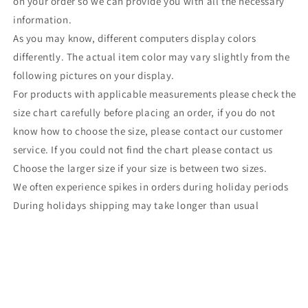
on your order so we can provide you with all the necessary
information.
As you may know, different computers display colors
differently. The actual item color may vary slightly from the
following pictures on your display.
For products with applicable measurements please check the
size chart carefully before placing an order, if you do not
know how to choose the size, please contact our customer
service. If you could not find the chart please contact us
Choose the larger size if your size is between two sizes.
We often experience spikes in orders during holiday periods
During holidays shipping may take longer than usual