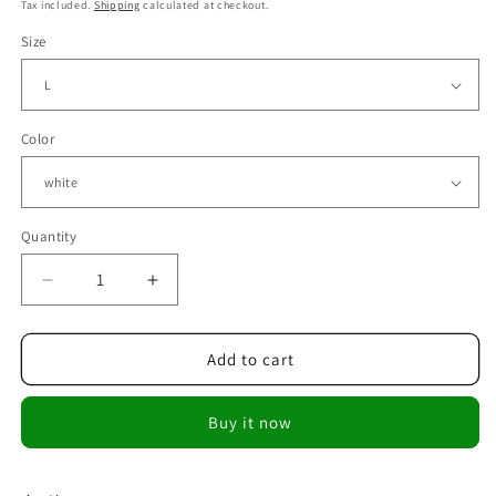
price
price
Tax included.
Shipping
calculated at checkout.
Size
Color
Quantity
Decrease
Increase
quantity
quantity
for
for
Fashion
Fashion
Add to cart
Women
Women
Tops
Tops
Buy it now
Ladies
Ladies
Top
Top
V-
V-