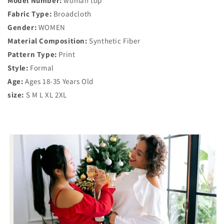
Model Number:
woman top
Fabric Type:
Broadcloth
Gender:
WOMEN
Material Composition:
Synthetic Fiber
Pattern Type:
Print
Style:
Formal
Age:
Ages 18-35 Years Old
size:
S M L XL 2XL