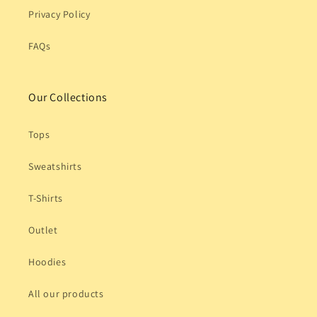
Privacy Policy
FAQs
Our Collections
Tops
Sweatshirts
T-Shirts
Outlet
Hoodies
All our products