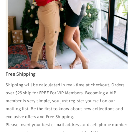
Free Shipping
Shipping will be calculated in real-time at checkout. Orders
over $25 ship for FREE For VIP Members. Becoming a VIP
member is very simple, you just register yourself on our
mailing list. Be the first to know about new collections and
exclusive offers and Free Shipping.
Please insert your best e-mail address and cell phone number