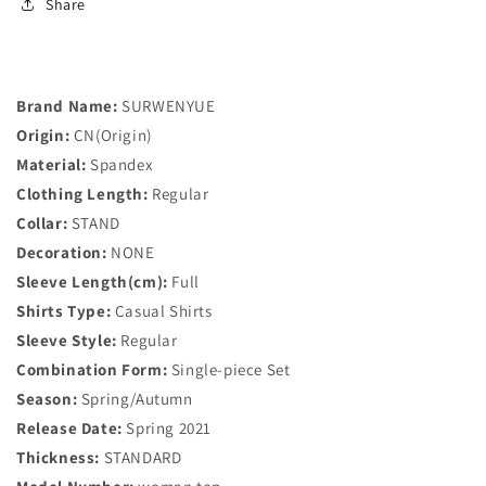
Neck
Neck
Share
Slim
Slim
Chiffon
Chiffon
Blouse
Blouse
Women&#39;s
Women&#39;s
Brand Name:
SURWENYUE
Clothing
Clothing
Origin:
CN(Origin)
Office
Office
Work
Work
Material:
Spandex
Wear
Wear
Clothing Length:
Regular
Women
Women
Collar:
STAND
Shirt
Shirt
Decoration:
Plus
NONE
Plus
Size
Size
Sleeve Length(cm):
Full
Blusa
Blusa
Shirts Type:
Casual Shirts
882G
882G
Sleeve Style:
Regular
Combination Form:
Single-piece Set
Season:
Spring/Autumn
Release Date:
Spring 2021
Thickness:
STANDARD