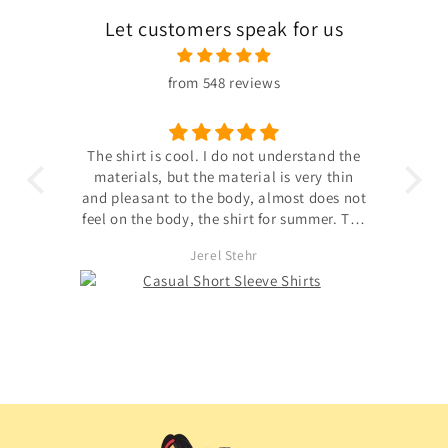
Let customers speak for us
from 548 reviews
nderstand the
Good quality, extensible, good size for a
is very thin
40 eu, satisfied, happy with this purchase,
most does not
stretch fabric, light, transparent front
r summer. The
window.
d was united
Muhammad Herzog
eller did not
dot;