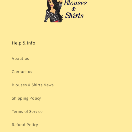
Help & Info
About us
Contact us
Blouses & Shirts News
Shipping Policy
Terms of Service
Refund Policy