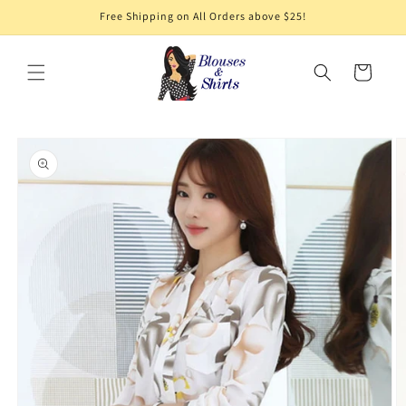
Skip to
Free Shipping on All Orders above $25!
content
Cart
Skip to
product
information