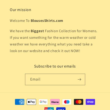
Our mission
Welcome To
BlousesShirts.com
We have the
Biggest
Fashion Collection for Womens.
If you want something for the warm weather or cold
weather we have everything what you need take a
look on our website and check it out NOW!
Subscribe to our emails
Email
Payment
methods