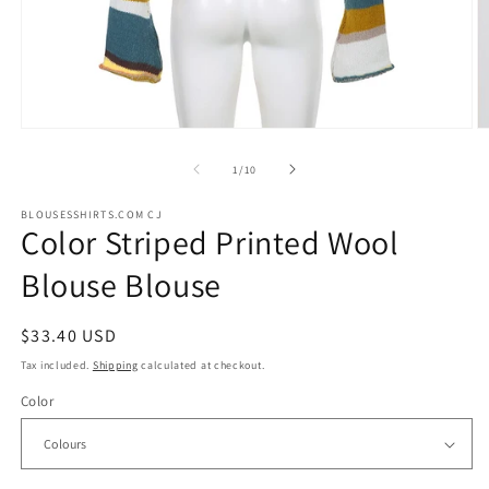
Open
O
media
m
1
2
of
1
/
10
in
in
modal
m
BLOUSESSHIRTS.COM CJ
Color Striped Printed Wool
Blouse Blouse
Regular
$33.40 USD
price
Tax included.
Shipping
calculated at checkout.
Color