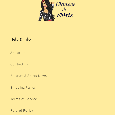
Help & Info
About us
Contact us
Blouses & Shirts News
Shipping Policy
Terms of Service
Refund Policy