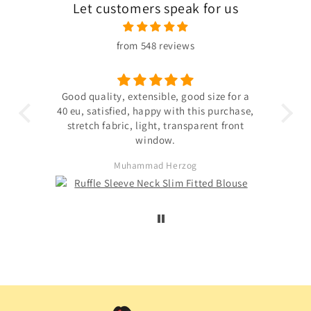
Let customers speak for us
from 548 reviews
 the
Good quality, extensible, good size for a
ligh
hin
40 eu, satisfied, happy with this purchase,
s not
stretch fabric, light, transparent front
. The
window.
ited
Muhammad Herzog
d not