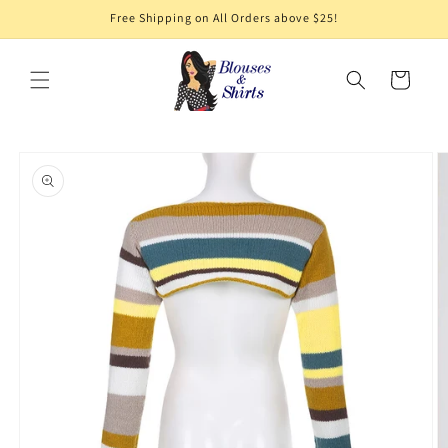
Skip to
Free Shipping on All Orders above $25!
content
Cart
Skip to
product
information