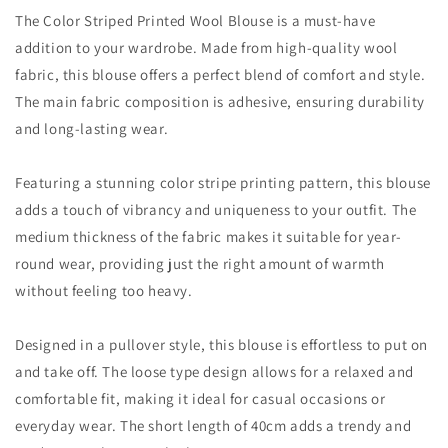
The Color Striped Printed Wool Blouse is a must-have
addition to your wardrobe. Made from high-quality wool
fabric, this blouse offers a perfect blend of comfort and style.
The main fabric composition is adhesive, ensuring durability
and long-lasting wear.
Featuring a stunning color stripe printing pattern, this blouse
adds a touch of vibrancy and uniqueness to your outfit. The
medium thickness of the fabric makes it suitable for year-
round wear, providing just the right amount of warmth
without feeling too heavy.
Designed in a pullover style, this blouse is effortless to put on
and take off. The loose type design allows for a relaxed and
comfortable fit, making it ideal for casual occasions or
everyday wear. The short length of 40cm adds a trendy and