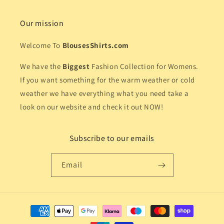
Our mission
Welcome To
BlousesShirts.com
We have the
Biggest
Fashion Collection for Womens.
If you want something for the warm weather or cold
weather we have everything what you need take a
look on our website and check it out NOW!
Subscribe to our emails
Email
Payment
methods