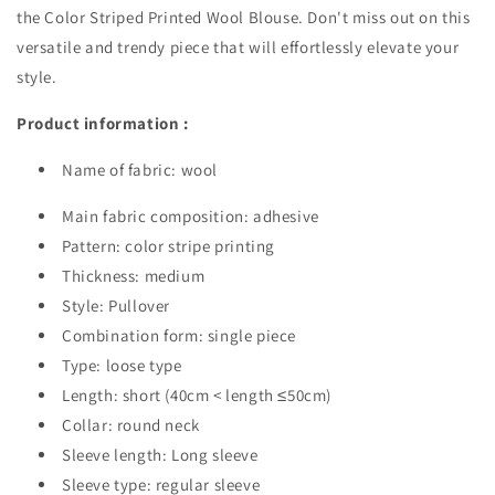
the Color Striped Printed Wool Blouse. Don't miss out on this
versatile and trendy piece that will effortlessly elevate your
style.
Product information :
Name of fabric: wool
Main fabric composition: adhesive
Pattern: color stripe printing
Thickness: medium
Style: Pullover
Combination form: single piece
Type: loose type
Length: short (40cm < length ≤50cm)
Collar: round neck
Sleeve length: Long sleeve
Sleeve type: regular sleeve