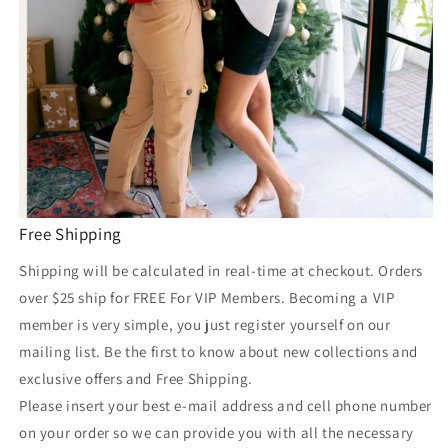
Free Shipping
Shipping will be calculated in real-time at checkout. Orders
over $25 ship for FREE For VIP Members. Becoming a VIP
member is very simple, you just register yourself on our
mailing list. Be the first to know about new collections and
exclusive offers and Free Shipping.
Please insert your best e-mail address and cell phone number
on your order so we can provide you with all the necessary