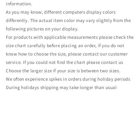
information.
As you may know, different computers display colors
differently. The actual item color may vary slightly from the
following pictures on your display.
For products with applicable measurements please check the
size chart carefully before placing an order, if you do not
know how to choose the size, please contact our customer
service. If you could not find the chart please contact us
Choose the larger size if your size is between two sizes.
We often experience spikes in orders during holiday periods
During holidays shipping may take longer than usual