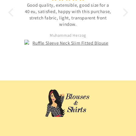
 the
Good quality, extensible, good size for a
ligh
hin
40 eu, satisfied, happy with this purchase,
s not
stretch fabric, light, transparent front
. The
window.
ited
Muhammad Herzog
d not