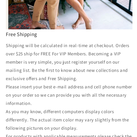
Free Shipping
Shipping will be calculated in real-time at checkout. Orders
over $25 ship for FREE For VIP Members. Becoming a VIP
member is very simple, you just register yourself on our
mailing list. Be the first to know about new collections and
exclusive offers and Free Shipping.
Please insert your best e-mail address and cell phone number
on your order so we can provide you with all the necessary
information.
As you may know, different computers display colors
differently. The actual item color may vary slightly from the
following pictures on your display.
For products with applicable measurements please check the