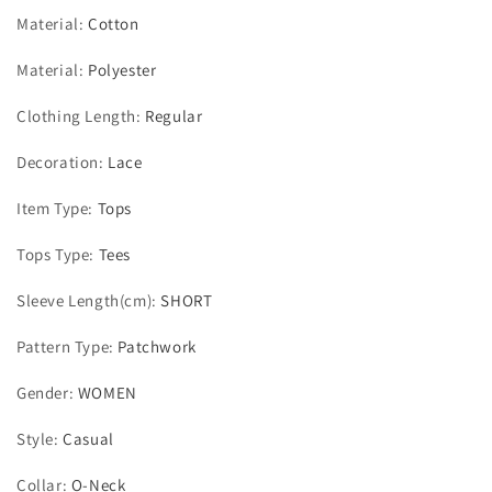
Material
:
Cotton
Material
:
Polyester
Clothing Length
:
Regular
Decoration
:
Lace
Item Type
:
Tops
Tops Type
:
Tees
Sleeve Length(cm)
:
SHORT
Pattern Type
:
Patchwork
Gender
:
WOMEN
Style
:
Casual
Collar
:
O-Neck