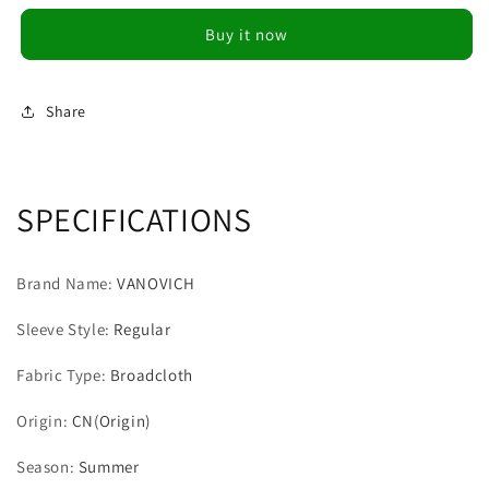
Style
Style
Buy it now
Slimming
Slimming
Tops
Tops
Design
Design
Panelled
Panelled
Share
Mesh
Mesh
Pleated
Pleated
Patchwork
Patchwork
Casual
Casual
SPECIFICATIONS
O
O
Neck
Neck
Short
Short
Brand Name
:
VANOVICH
T-
T-
Shirt
Shirt
Sleeve Style
:
Regular
Women
Women
Fabric Type
:
Broadcloth
Origin
:
CN(Origin)
Season
:
Summer