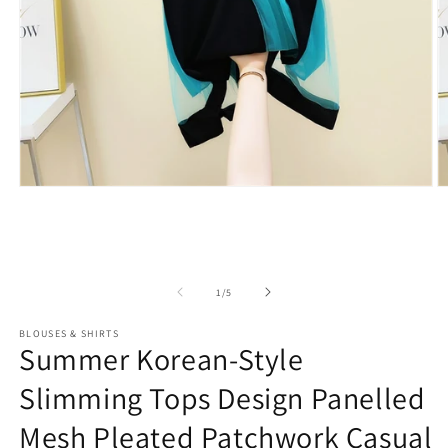
Open
O
media
m
1
2
in
in
modal
m
of
1
/
5
BLOUSES & SHIRTS
Summer Korean-Style
Slimming Tops Design Panelled
Mesh Pleated Patchwork Casual