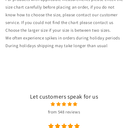
size chart carefully before placing an order, if you do not
know how to choose the size, please contact our customer
service. If you could not find the chart please contact us
Choose the larger size if your size is between two sizes.
We often experience spikes in orders during holiday periods
During holidays shipping may take longer than usual
Let customers speak for us
from 548 reviews