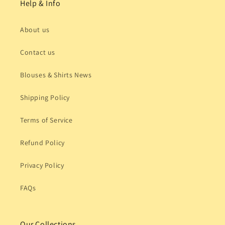
Help & Info
About us
Contact us
Blouses & Shirts News
Shipping Policy
Terms of Service
Refund Policy
Privacy Policy
FAQs
Our Collections