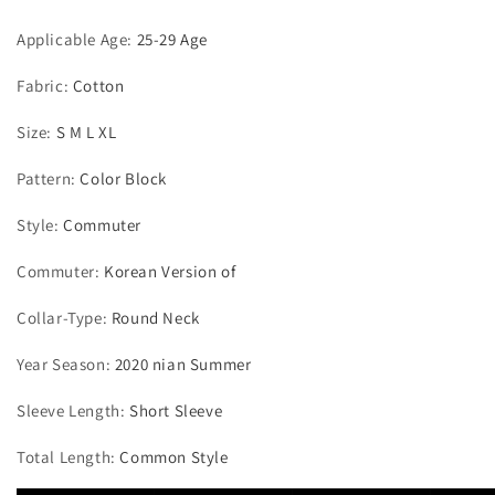
Applicable Age
:
25-29 Age
Fabric
:
Cotton
Size
:
S M L XL
Pattern
:
Color Block
Style
:
Commuter
Commuter
:
Korean Version of
Collar-Type
:
Round Neck
Year Season
:
2020 nian Summer
Sleeve Length
:
Short Sleeve
Total Length
:
Common Style