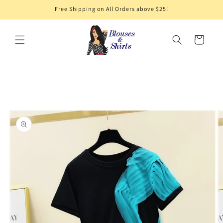
Skip to
Free Shipping on All Orders above $25!
content
Cart
Skip to
product
information