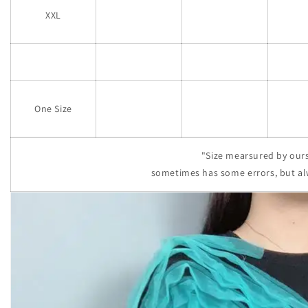
XXL
One Size
"Size mearsured by ours
sometimes has some errors, but al